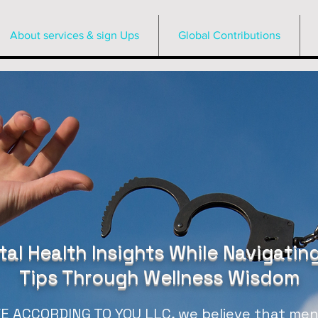
About services & sign Ups
Global Contributions
al Health Insights While Navigating
Tips Through Wellness Wisdom
 ACCORDING TO YOU LLC, we believe that menta