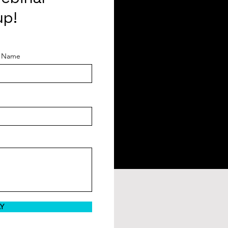
up!
t Name
AY