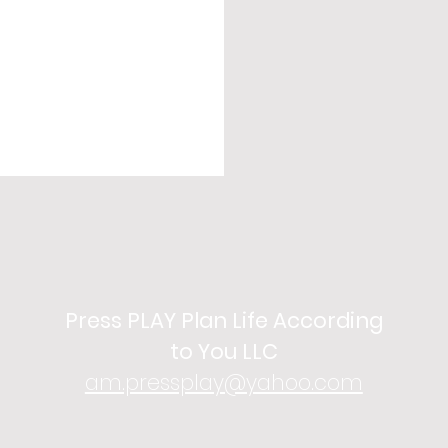
Press PLAY Plan Life According
to You LLC
am.pressplay@yahoo.com