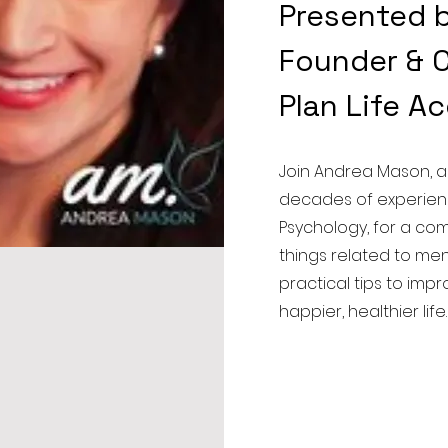
Presented 
Founder & C
Plan Life A
Join Andrea Mason, a
decades of experien
Psychology, for a co
things related to men
practical tips to imp
happier, healthier li