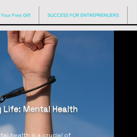
Your Free Gift
SUCCESS FOR ENTREPRENUERS
 Life: Mental Health
l health is a crucial of