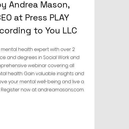
by Andrea Mason,
EO at Press PLAY
ccording to You LLC
 mental health expert with over 2
ce and degrees in Social Work and
mprehensive webinar covering all
tal health. Gain valuable insights and
rove your mental well-being and live a
fe. Register now at andreamasons.com.