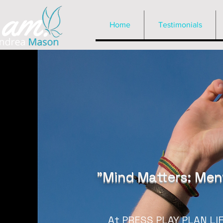
Home
Testimonials
"Mind Matters: Ment
At PRESS PLAY PLAN LIFE