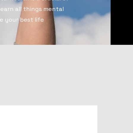
learn all things mental
 your best life