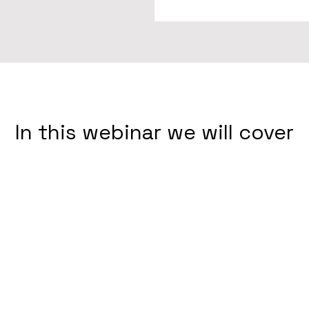
In this webinar we will cover