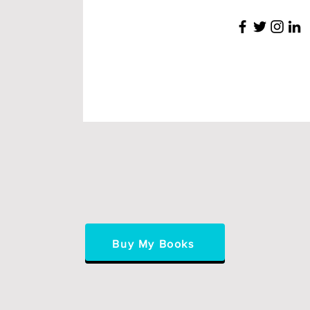
Buy My Books