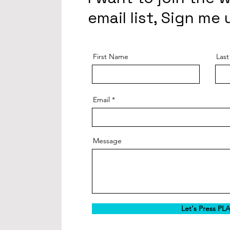
email list, Sign me 
First Name
Las
Email
Message
Let's Press PL