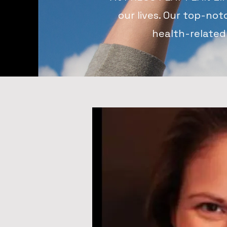
our lives. Our top-not
health-related