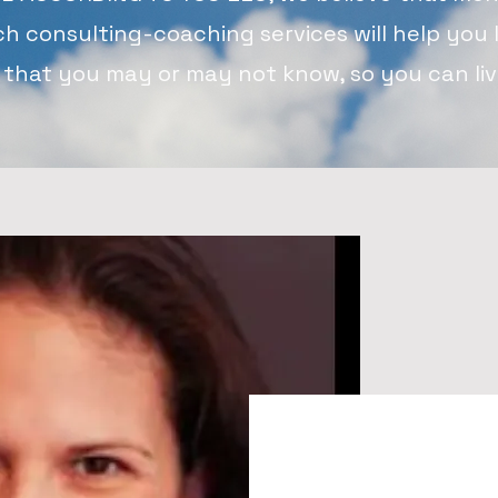
ch consulting-coaching services will help you 
 that you may or may not know, so you can live