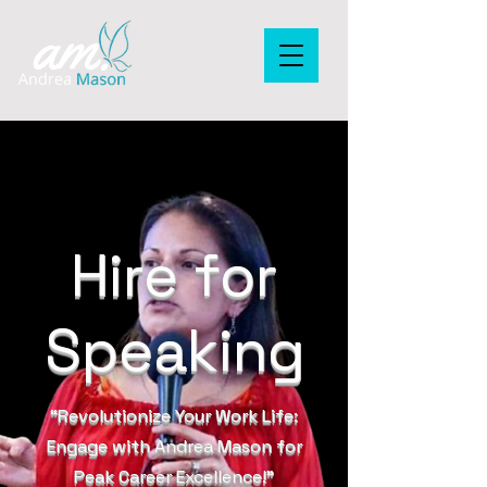
Hire for
Speaking
“Revolutionize Your Work Life:
Engage with Andrea Mason for
Peak Career Excellence!”