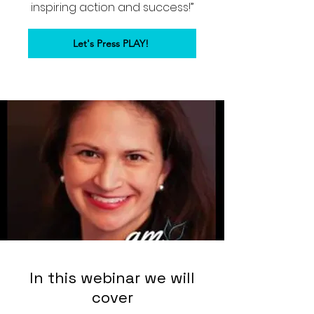
inspiring action and success!”
Let's Press PLAY!
In this webinar we will
cover