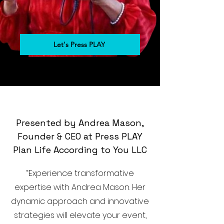
Let's Press PLAY
Presented by Andrea Mason,
Founder & CEO at Press PLAY
Plan Life According to You LLC
“Experience transformative
expertise with Andrea Mason. Her
dynamic approach and innovative
strategies will elevate your event,