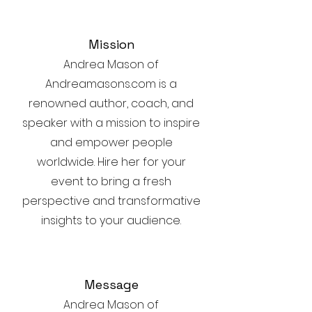
Mission
Andrea Mason of
Andreamasons.com is a
renowned author, coach, and
speaker with a mission to inspire
and empower people
worldwide. Hire her for your
event to bring a fresh
perspective and transformative
insights to your audience.
Message
Andrea Mason of