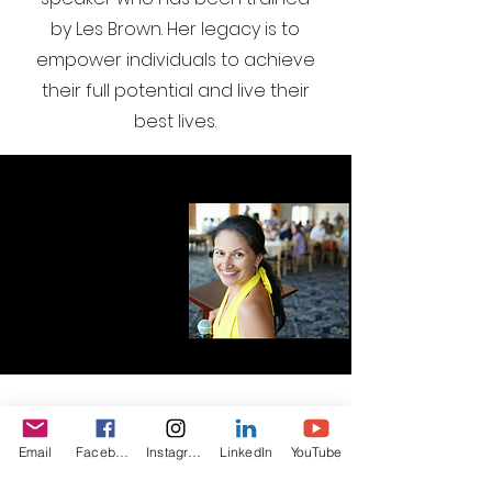
by Les Brown. Her legacy is to
empower individuals to achieve
their full potential and live their
best lives.
I want to join the webinar,
Email
Facebook
Instagram
LinkedIn
YouTube
Sign me up!