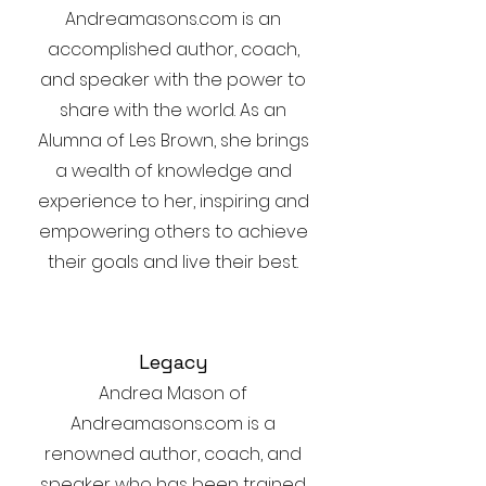
Andreamasons.com is an
accomplished author, coach,
and speaker with the power to
share with the world. As an
Alumna of Les Brown, she brings
a wealth of knowledge and
experience to her, inspiring and
empowering others to achieve
their goals and live their best.
Legacy
Andrea Mason of
Andreamasons.com is a
renowned author, coach, and
speaker who has been trained