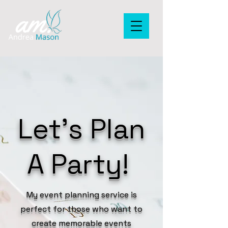
Let's Plan
A Party!
My event planning service is
perfect for those who want to
create memorable events