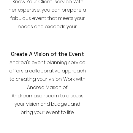
"Know Your Client" service. With
her expertise, you can prepare a
fabulous event that meets your
needs and exceeds your.
Create A Vision of the Event
Andrea's event planning service
offers a collaborative approach
to creating your vision. Work with
Andrea Mason of
Andreamasons.com to discuss
your vision and budget, and
bring your event to life.