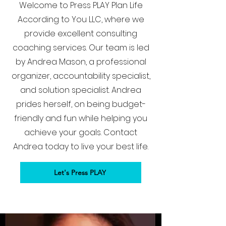
Welcome to Press PLAY Plan Life
According to You LLC, where we
provide excellent consulting
coaching services. Our team is led
by Andrea Mason, a professional
organizer, accountability specialist,
and solution specialist. Andrea
prides herself, on being budget-
friendly and fun while helping you
achieve your goals. Contact
Andrea today to live your best life.
Let's Press PLAY