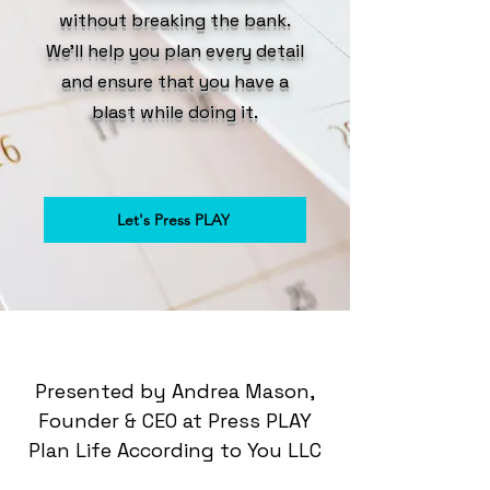
without breaking the bank.
We'll help you plan every detail
and ensure that you have a
blast while doing it.
Let's Press PLAY
Presented by Andrea Mason,
Founder & CEO at Press PLAY
Plan Life According to You LLC