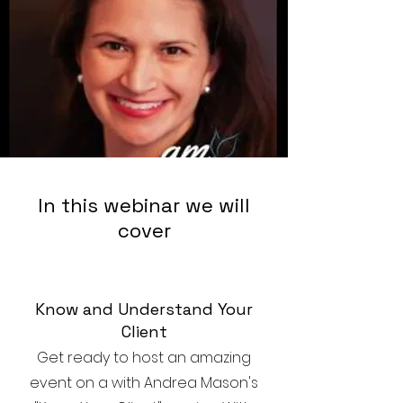
In this webinar we will
cover
Know and Understand Your
Client
Get ready to host an amazing
event on a with Andrea Mason's