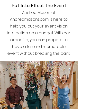
Put Into Effect the Event
Andrea Mason of
Andreamasons.com is here to
help you put your event vision
into action on a budget. With her
expertise, you can prepare to
have a fun and memorable
event without breaking the bank.