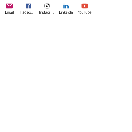
Email
Facebook
Instagram
LinkedIn
YouTube
I want to join the webinar,
Sign me up!
First Name
Last Name
Email
Message