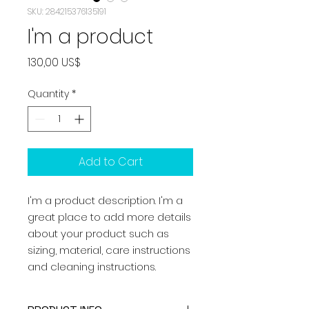
SKU: 284215376135191
I'm a product
Price
130,00 US$
Quantity
*
Add to Cart
I'm a product description. I'm a 
great place to add more details 
about your product such as 
sizing, material, care instructions 
and cleaning instructions.